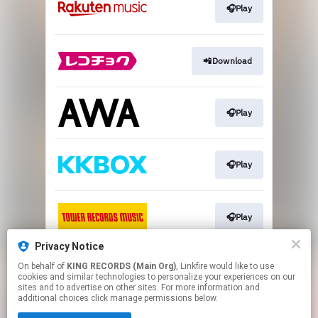
🎧Play
📲Download
🎧Play
🎧Play
🎧Play
Privacy Notice
On behalf of
KING RECORDS (Main Org)
, Linkfire would like to use
Play
cookies and similar technologies to personalize your experiences on our
sites and to advertise on other sites. For more information and
additional choices click manage permissions below.
This page may contain affiliate links.