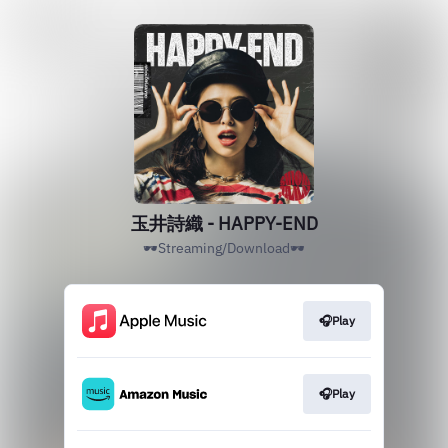
玉井詩織 - HAPPY-END
🕶Streaming/Download🕶
🎧Play
🎧Play