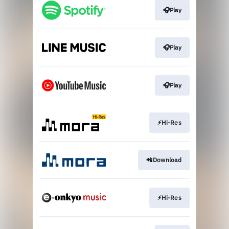
🎧Play
🎧Play
🎧Play
⚡Hi-Res
📲Download
⚡Hi-Res