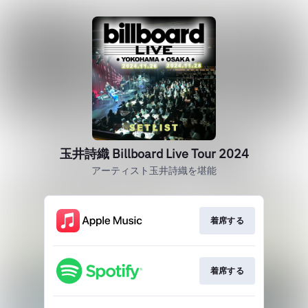
玉井詩織 Billboard Live Tour 2024
アーティスト玉井詩織を堪能
着席する
着席する