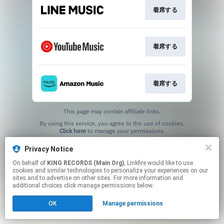
着席する
着席する
着席する
This page may contain affiliate links.
By using this service, you agree to the use of cookies.
Click here
to manage your permissions.
Privacy Notice
On behalf of
KING RECORDS (Main Org)
, Linkfire would like to use
cookies and similar technologies to personalize your experiences on our
sites and to advertise on other sites. For more information and
additional choices click manage permissions below.
OK
Manage permissions