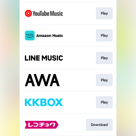
Play
Play
Play
Play
Play
Download