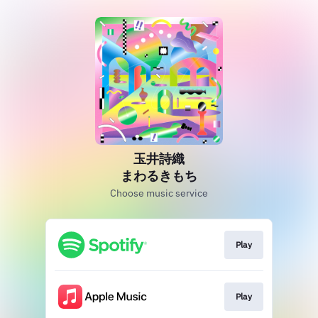
玉井詩織
まわるきもち
Choose music service
Play
Play